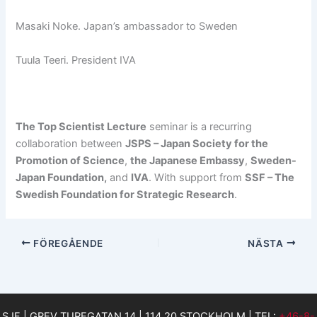
Masaki Noke. Japan’s ambassador to Sweden
Tuula Teeri. President IVA
The Top Scientist Lecture
seminar is a recurring
collaboration between
JSPS – Japan Society for the
Promotion of Science
,
the Japanese Embassy
,
Sweden-
Japan Foundation,
and
IVA
. With support from
SSF – The
Swedish Foundation for Strategic Research
.
FÖREGÅENDE
NÄSTA
SJF | GREV TUREGATAN 14 | 114 20 STOCKHOLM | TEL:
+46-8-