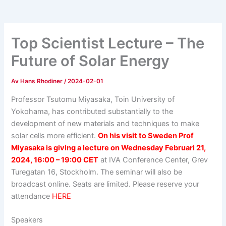
Top Scientist Lecture – The
Future of Solar Energy
Av
Hans Rhodiner
/
2024-02-01
Professor Tsutomu Miyasaka, Toin University of
Yokohama, has contributed substantially to the
development of new materials and techniques to make
solar cells more efficient.
On his visit to Sweden Prof
Miyasaka is giving a lecture on Wednesday F
ebruari 21,
2024,
16:00
– 19:00 CET
at
IVA Conference Center, Grev
Turegatan 16, Stockholm. The seminar will also be
broadcast online. Seats are limited. Please reserve your
attendance
HERE
Speakers