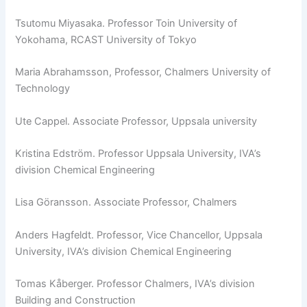
Tsutomu Miyasaka. Professor Toin University of
Yokohama, RCAST University of Tokyo
Maria Abrahamsson, Professor, Chalmers University of
Technology
Ute Cappel. Associate Professor, Uppsala university
Kristina Edström. Professor Uppsala University, IVA’s
division Chemical Engineering
Lisa Göransson. Associate Professor, Chalmers
Anders Hagfeldt. Professor, Vice Chancellor, Uppsala
University, IVA’s division Chemical Engineering
Tomas Kåberger. Professor Chalmers, IVA’s division
Building and Construction