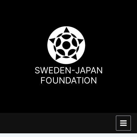
Hoppa
till
innehåll
SWEDEN-JAPAN
FOUNDATION