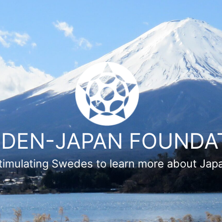
DEN-JAPAN FOUNDA
timulating Swedes to learn more about Jap