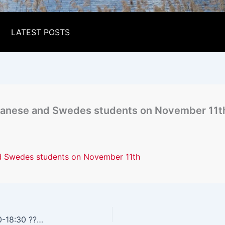
LATEST POSTS
apanese and Swedes students on November 11t
nd Swedes students on November 11th
Students Networking Evening Friday Nov 11 16:30-18:30 ????