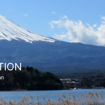
TION
an