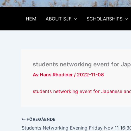
HEM
ABOUT SJF
SCHOLARSHIPS
students networking event for J
Av
Hans Rhodiner
/
2022-11-08
students networking event for Japanese a
FÖREGÅENDE