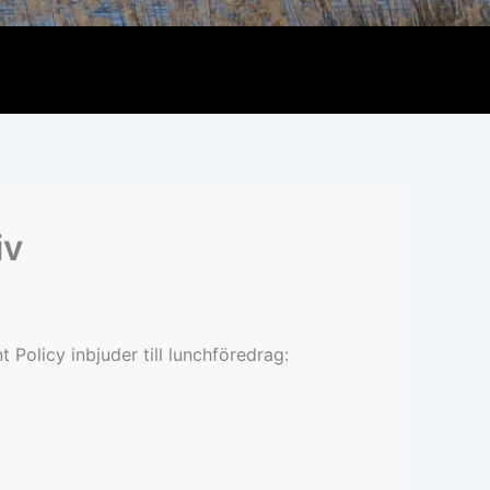
iv
Policy inbjuder till lunchföredrag: