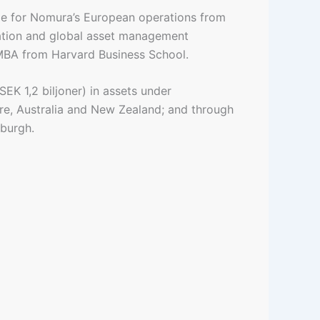
le for Nomura’s European operations from
ration and global asset management
 MBA from Harvard Business School.
EK 1,2 biljoner) in assets under
e, Australia and New Zealand; and through
nburgh.