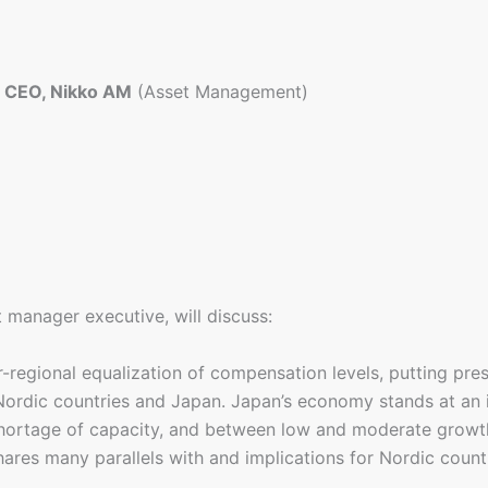
d CEO, Nikko AM
(Asset Management)
t manager executive, will discuss:
r-regional equalization of compensation levels, putting pr
Nordic countries and Japan. Japan’s economy stands at an 
hortage of capacity, and between low and moderate growth
s many parallels with and implications for Nordic countrie