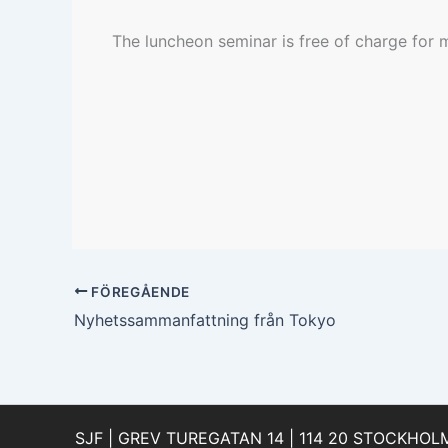
The luncheon seminar is free of charge for
FÖREGÅENDE
Nyhetssammanfattning från Tokyo
SJF | GREV TUREGATAN 14 | 114 20 STOCKHOLM