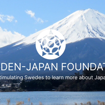
DEN-JAPAN FOUNDA
timulating Swedes to learn more about Jap