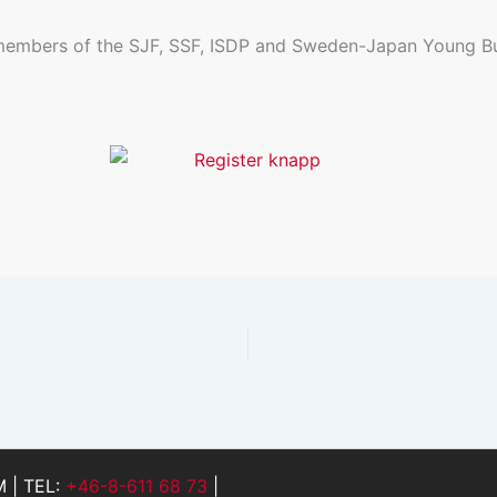
 members of the SJF, SSF, ISDP and Sweden-Japan Young Bu
 | TEL:
+46-8-611 68 73
|