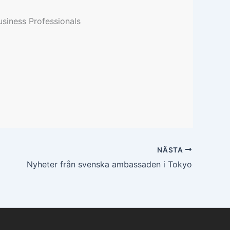
siness Professionals
NÄSTA
Nyheter från svenska ambassaden i Tokyo