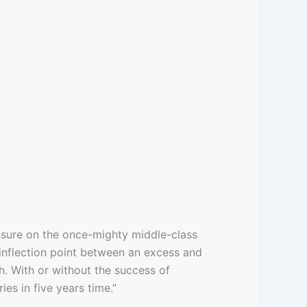
essure on the once-mighty middle-class
inflection point between an excess and
. With or without the success of
s in five years time.”