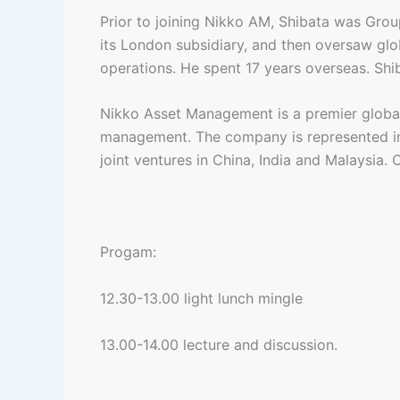
Prior to joining Nikko AM, Shibata was Gro
its London subsidiary, and then oversaw gl
operations. He spent 17 years overseas. Sh
Nikko Asset Management is a premier global a
management. The company is represented in
joint ventures in China, India and Malaysia.
Progam:
12.30-13.00 light lunch mingle
13.00-14.00 lecture and discussion.