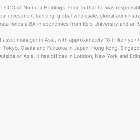
up COO of Nomura Holdings. Prior to that he was responsib
obal investment banking, global wholesale, global administ
ibata holds a BA in economics from Keio University and an
sset manager in Asia, with approximately 18 trillion yen (S
 Tokyo, Osaka and Fukuoka in Japan; Hong Kong, Singapor
 Outside of Asia, it has offices in London, New York and Edi