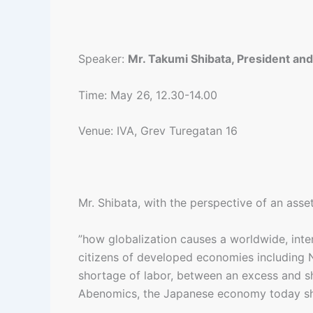
Speaker:
Mr. Takumi Shibata, President an
Time: May 26, 12.30-14.00
Venue: IVA, Grev Turegatan 16
Mr. Shibata, with the perspective of an asse
”how globalization causes a worldwide, inte
citizens of developed economies including 
shortage of labor, between an excess and s
Abenomics, the Japanese economy today share