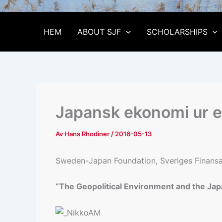
HEM
ABOUT SJF
SCHOLARSHIPS
Japansk ekonomi ur en
Av
Hans Rhodiner
/
2016-05-13
Sweden-Japan Foundation, Sveriges Finansana
“The Geopolitical Environment and the Jap