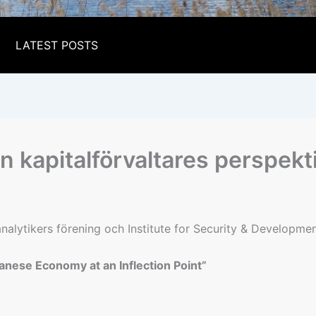
LATEST POSTS
 kapitalförvaltares perspekt
lytikers förening och Institute for Security & Development 
anese Economy at an Inflection Point”