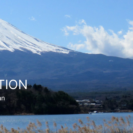
TION
an